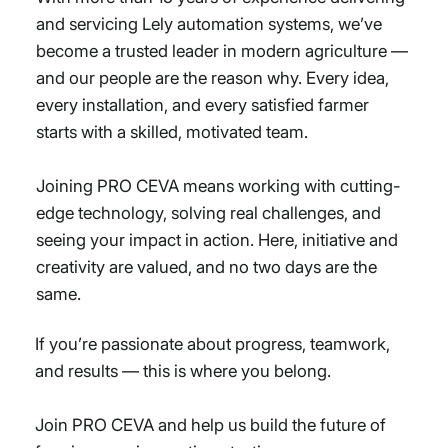
and servicing Lely automation systems, we’ve
become a trusted leader in modern agriculture —
and our people are the reason why. Every idea,
every installation, and every satisfied farmer
starts with a skilled, motivated team.
Joining PRO CEVA means working with cutting-
edge technology, solving real challenges, and
seeing your impact in action. Here, initiative and
creativity are valued, and no two days are the
same.
If you’re passionate about progress, teamwork,
and results — this is where you belong.
Join PRO CEVA and help us build the future of