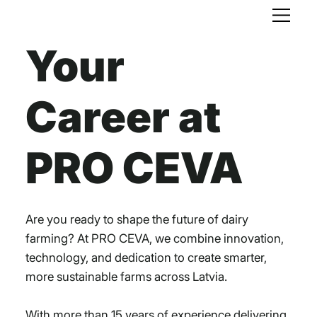
Your
Career at
PRO CEVA
Are you ready to shape the future of dairy
farming? At PRO CEVA, we combine innovation,
technology, and dedication to create smarter,
more sustainable farms across Latvia.
With more than 15 years of experience delivering