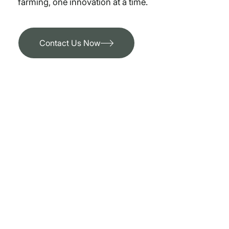
farming, one innovation at a time.
Contact Us Now