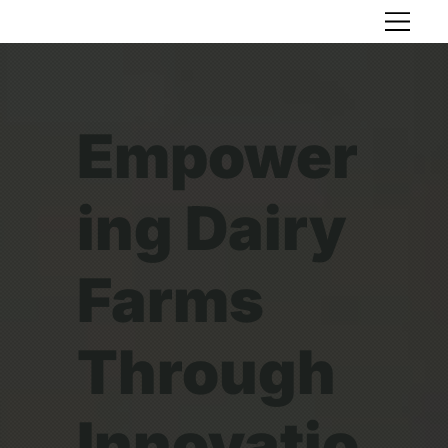
Empower
ing Dairy
Farms
Through
Innovatio