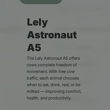
Lely
Astronaut
A5
The Lely Astronaut A5 offers
cows complete freedom of
movement. With free cow
traffic, each animal chooses
when to eat, drink, rest, or be
milked — improving comfort,
health, and productivity.