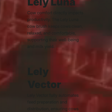
Lely Luna
Cow comfort directly impacts
productivity. The Lely Luna
cow brush keeps cows clean,
relaxed, and comfortable,
supporting their well-being
and milk yield.
Lely
Vector
Lely Vector fully automates
feed preparation and
distribution, ensuring cows