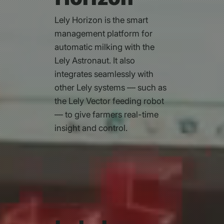
Lely Horizon is the smart
management platform for
automatic milking with the
Lely Astronaut. It also
integrates seamlessly with
other Lely systems — such as
the Lely Vector feeding robot
— to give farmers real-time
insight and control.