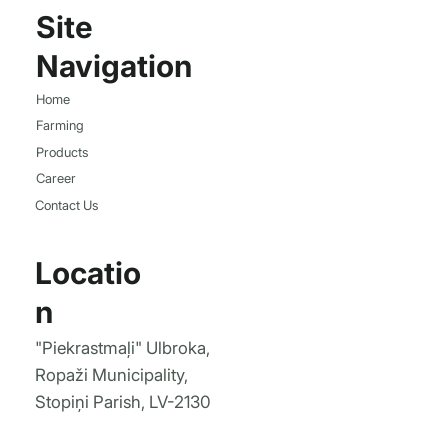
Site
Navigation
Home
Farming
Products
Career
Contact Us
Locatio
n
"Piekrastmaļi" Ulbroka,
Ropaži Municipality,
Stopiņi Parish, LV-2130