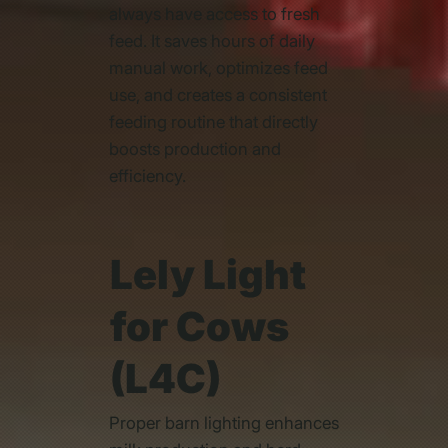
always have access to fresh
feed. It saves hours of daily
manual work, optimizes feed
use, and creates a consistent
feeding routine that directly
boosts production and
efficiency.
Lely Light
for Cows
(L4C)
Proper barn lighting enhances