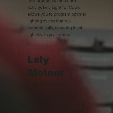
milk production and herd
activity. Lely Light for Cows
allows you to program optimal
lighting cycles that run
automatically, ensuring ideal
light levels year-round.
Lely
Meteor
Healthy hooves mean
productive cows. The Lely
Meteor hoof care system
maintains hoof health through
efficient, automated cleaning