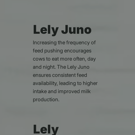
Lely Juno
Increasing the frequency of
feed pushing encourages
cows to eat more often, day
and night. The Lely Juno
ensures consistent feed
availability, leading to higher
intake and improved milk
production.
Lely