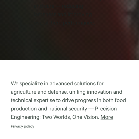
and care — reducing
lameness and improving
overall herd performance.
We specialize in advanced solutions for
agriculture and defense, uniting innovation and
technical expertise to drive progress in both food
production and national security — Precision
Engineering: Two Worlds, One Vision.
More
Privacy policy