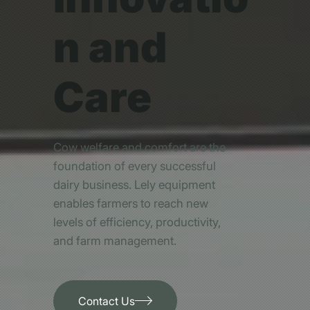
n and
Care
Cow welfare and comfort are the
foundation of every successful
dairy business. Lely equipment
enables farmers to reach new
levels of efficiency, productivity,
and farm management.
Contact Us