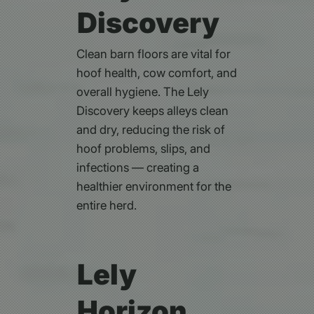
Discovery
Clean barn floors are vital for
hoof health, cow comfort, and
overall hygiene. The Lely
Discovery keeps alleys clean
and dry, reducing the risk of
hoof problems, slips, and
infections — creating a
healthier environment for the
entire herd.
Lely
Horizon